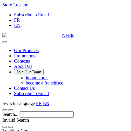
Skip
Store Locator
to
Subscribe to Email
Content
FR
EN
Main
Our Products
Promotions
Menu
Contests
About Us
Join Our Team
in our stores
become a franchisee
Contact Us
Subscribe to Email
Switch Language
FR
EN
Search...
Invalid Search
Submit
Trending Now —