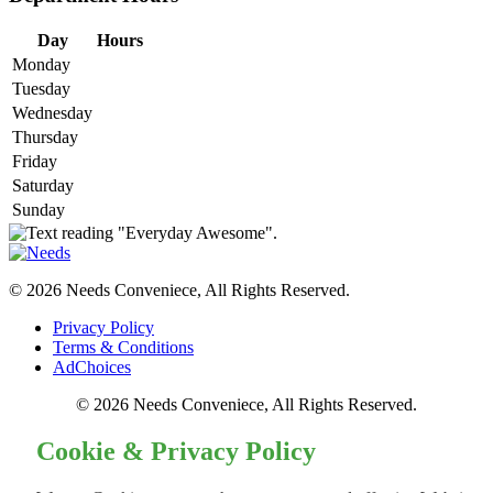
Day
Hours
Monday
Tuesday
Wednesday
Thursday
Friday
Saturday
Sunday
© 2026 Needs Conveniece, All Rights Reserved.
Privacy Policy
Terms & Conditions
AdChoices
© 2026 Needs Conveniece, All Rights Reserved.
Cookie & Privacy Policy