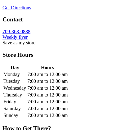
Get Directions
Contact
709-368-0888
Weekly flyer
Save as my store
Store Hours
Day
Hours
Monday
7:00 am to 12:00 am
Tuesday
7:00 am to 12:00 am
Wednesday
7:00 am to 12:00 am
Thursday
7:00 am to 12:00 am
Friday
7:00 am to 12:00 am
Saturday
7:00 am to 12:00 am
Sunday
7:00 am to 12:00 am
How to Get There?