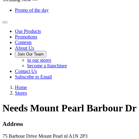
Promo of the day
Main
Our Products
Promotions
Menu
Contests
About Us
Join Our Team
in our stores
become a franchisee
Contact Us
Subscribe to Email
Home
Stores
Needs Mount Pearl Barbour Dr
Address
75 Barbour Drive
Mount Pearl
nl
A1N 2P3