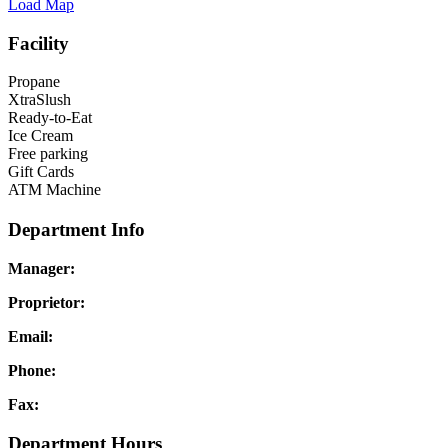
Load Map
Facility
Propane
XtraSlush
Ready-to-Eat
Ice Cream
Free parking
Gift Cards
ATM Machine
Department Info
Manager:
Proprietor:
Email:
Phone:
Fax:
Department Hours