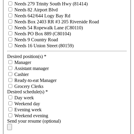
Needs 279 Trinity South Hwy (81414)
Needs 82 Airport Blvd
Needs 642/644 Logy Bay Rd
Needs Box 2403 RR #3 205 Riverside Road
Needs 54 Ropewalk Lane (C80110)
Needs PO Box 889 (C80104)
Needs 9 Country Road
Needs 16 Union Street (80159)
Desired position(s)
*
Manager
Assistant manager
Cashier
Ready-to-eat Manager
Grocery Clerks
Desired schedule(s)
*
Day week
Weekend day
Evening week
Weekend evening
Send your resume (optional)