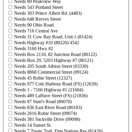
Needs 89 Peakview Way
Needs 543 Portland Street
Needs 303 Prince Albert Rd. (4483)
Needs 648 Reeves Street
Needs 90 Ohio Road
Needs 716 Central Ave
Needs 31 Cow Bay Road, Unit 1 (81424)
Needs Highway #10 (80226) 4542
Needs 3160 Hwy #2
Needs Box 2110, 82 Junction Road (80122)
Needs Box 29, 5203 Highway #7 (80121)
Needs 205 South Albion Street (03330)
Needs 8868 Commercial Street (09124)
Needs 45 Robie Street (12327)
Needs 977 Cole Harbour Road (FS) (12639)
Needs 1 - 7166 Highway #1 (21604)
Needs 489 LaHave Street (FS) (21836)
Needs 87 Starr's Road (80070)
Needs 836 East River Road (80183)
Needs 2616 Robie Street (09074)
Needs 381 Sackville Drive (09098)
Needs 14 Sunset St.
Needs 7 Treaty Trail, First Nations Res (81426)