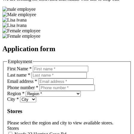
Application form
Employment
First Name
*
Last name
*
Email address
*
Phone number
*
Region
*
City
*
Stores
Please select the region and city to view available stores.
Stores