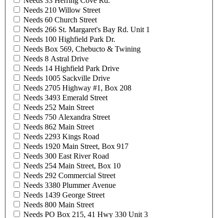
Needs 33 Herring Cove Rd.
Needs 210 Willow Street
Needs 60 Church Street
Needs 266 St. Margaret's Bay Rd. Unit 1
Needs 100 Highfield Park Dr.
Needs Box 569, Chebucto & Twining
Needs 8 Astral Drive
Needs 14 Highfield Park Drive
Needs 1005 Sackville Drive
Needs 2705 Highway #1, Box 208
Needs 3493 Emerald Street
Needs 252 Main Street
Needs 750 Alexandra Street
Needs 862 Main Street
Needs 2293 Kings Road
Needs 1920 Main Street, Box 917
Needs 300 East River Road
Needs 254 Main Street, Box 10
Needs 292 Commercial Street
Needs 3380 Plummer Avenue
Needs 1439 George Street
Needs 800 Main Street
Needs PO Box 215, 41 Hwy 330 Unit 3