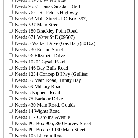
Needs 259 St. Peter's Road
Needs 9557 Trans Canada - Rte 1
Needs 7621 St. Peter's Highway
Needs 63 Main Street - PO Box 397,
Needs 537 Main Street
Needs 180 Brackley Point Road
Needs 671 Water St E (09507)
Needs 5 Walker Drive (Gas Bar) (80162)
Needs 230 Euston Street
Needs 96 Elizabeth Drive
Needs 1020 Topsail Road
Needs 146 Bay Bulls Road
Needs 1234 Concep B Hwy (Gullies)
Needs 55 Main Road, Trinity Bay
Needs 69 Military Road
Needs 5 Kippens Road
Needs 75 Barbour Drive
Needs 430 Main Road, Goulds
Needs 14 Wights Road
Needs 117 Carolina Avenue
Needs PO Box 995, 360 Harvey Street
Needs PO Box 579 190 Main Street,
Needs 103 Lincoln Road