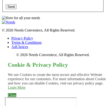
Send
© 2026 Needs Conveniece, All Rights Reserved.
Privacy Policy
Terms & Conditions
AdChoices
© 2026 Needs Conveniece, All Rights Reserved.
Cookie & Privacy Policy
We use Cookies to create the most secure and effective Website
experience for our customers. For more information about Cookie
and how you can disable Cookies, visit our privacy policy page.
Learn More
Close