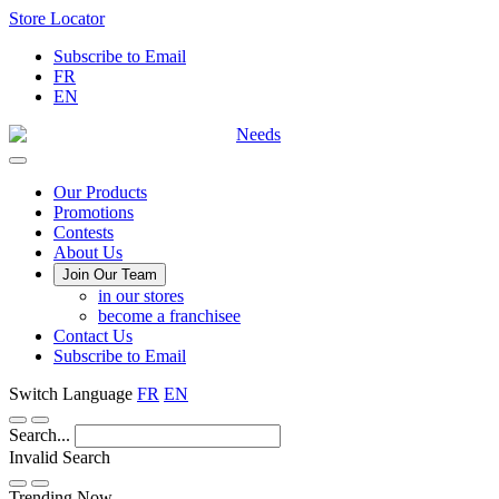
Skip
Store Locator
to
Subscribe to Email
Content
FR
EN
Main
Our Products
Promotions
Menu
Contests
About Us
Join Our Team
in our stores
become a franchisee
Contact Us
Subscribe to Email
Switch Language
FR
EN
Search...
Invalid Search
Submit
Trending Now —