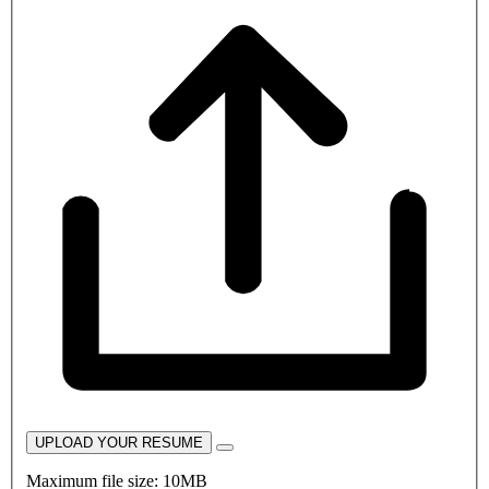
UPLOAD YOUR RESUME
Maximum file size: 10MB