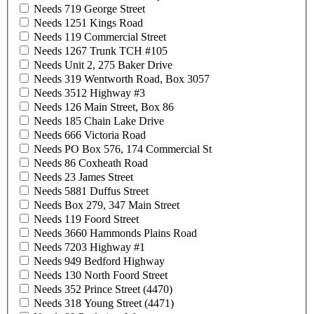
Needs 719 George Street
Needs 1251 Kings Road
Needs 119 Commercial Street
Needs 1267 Trunk TCH #105
Needs Unit 2, 275 Baker Drive
Needs 319 Wentworth Road, Box 3057
Needs 3512 Highway #3
Needs 126 Main Street, Box 86
Needs 185 Chain Lake Drive
Needs 666 Victoria Road
Needs PO Box 576, 174 Commercial St
Needs 86 Coxheath Road
Needs 23 James Street
Needs 5881 Duffus Street
Needs Box 279, 347 Main Street
Needs 119 Foord Street
Needs 3660 Hammonds Plains Road
Needs 7203 Highway #1
Needs 949 Bedford Highway
Needs 130 North Foord Street
Needs 352 Prince Street (4470)
Needs 318 Young Street (4471)