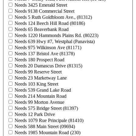
Needs 3425 Emerald Street
Needs 9138 Commercial Street
Needs 5 Ruth Goldbloom Ave., (81312)
Needs 124 Beech Hill Road (80186)
Needs 65 Beaverbank Road
Needs 1220 Hammonds Plains Rd. (80223)
Needs 639 Hwy #7, Westphal (Panavista)
Needs 975 Wilkinson Ave (81171)
Needs 137 Bristol Ave (81378)
Needs 180 Prospect Road
Needs 20 Damascus Drive (81315)
Needs 99 Reserve Street
Needs 23 Marketway Lane
Needs 103 King Street
Needs 539 Grand Lake Road
Needs 214 Mountain Road
Needs 99 Morton Avenue
Needs 575 Bridge Street (81397)
Needs 12 Park Drive
Needs 1079 Rue Principale (81410)
Needs 588 Main Street (09694)
Needs 1985 Mountain Road (230)