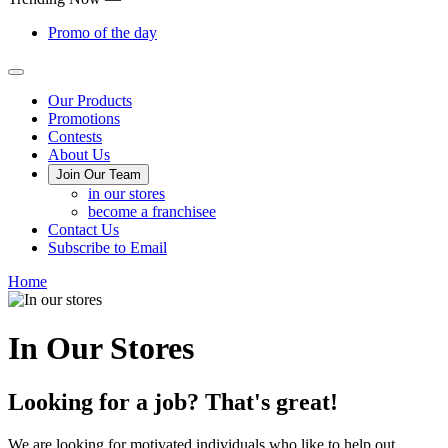
Promo of the day
Main
Our Products
Promotions
Menu
Contests
About Us
Join Our Team
in our stores
become a franchisee
Contact Us
Subscribe to Email
Home
In Our Stores
Looking for a job? That's great!
We are looking for motivated individuals who like to help out.