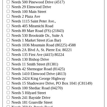
Needs 500 Pinewood Drive (4517)
Needs 29 Elmwood Drive
Needs 100 Main Street
Needs 2 Plaza Ave
Needs 1115 Saint Peter Ave.,
Needs 405 Miramichi Road
Needs 89 Marr Road (FS) (21843)
Needs 530 Brookside Dr., Suite A
Needs 1 Market Street (Gas Bar)
Needs 1036 Mountain Road (80225) 4588
Needs 2A Blvd A, St. Pierre Est. 80221
Needs 135 First Ave (4415) 80224
Needs 130 Bishop Drive
Needs 11 Smith Street (81381)
Needs 42 Shemogue Road (81425)
Needs 1410 Elmwood Drive (4613)
Needs 2424 King George Highway
Needs 15 Shadowave Drive, PO Box 1041 (C81149)
Needs 100 Shediac Road (04270)
Needs 5 Hilyard Street
Needs 241 Bayside Drive
Needs 181 Granville Street