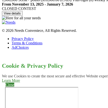
From November 13, 2025 - January 7, 2026
CLOSED CONTEST
View details
© 2026 Needs Conveniece, All Rights Reserved.
Privacy Policy
Terms & Conditions
AdChoices
Cookie & Privacy Policy
We use Cookies to create the most secure and effective Website exper
Learn More
Close