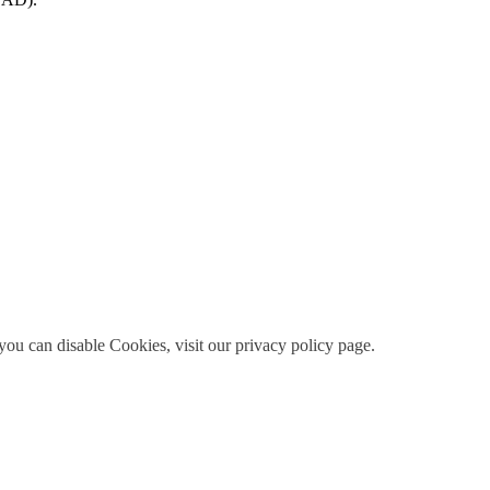
ou can disable Cookies, visit our privacy policy page.