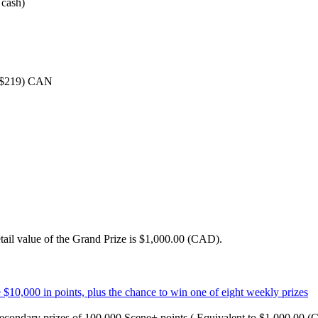
 cash)
 ($219) CAN
tail value of the Grand Prize is $1,000.00 (CAD).
econdary prizes of 100,000 Scene+ points ( Equivalent to $1,000.00 