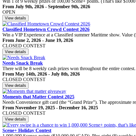
Win 1 of 9 weekly prizes of 100,00 Scene+ points. (That's like $1000
From July 9th, 2026 - September 9th, 2026
OPEN
View details
Classified Hometown Crowd Contest 2026
Win a VIP Experience at a Classified summer Maritime show. Value
From June 2, 2026 - June 19, 2026
CLOSED CONTEST
View details
Needs Snack Break
There will be 8 weekly cash prizes won throughout the entire contest.
From May 14th, 2026 - July 8th, 2026
CLOSED CONTEST
View details
Moments that Matter Contest 2025
Needs Convenience gift card (the “Grand Prize”). The approximate re
From November 19, 2025 - December 16, 2025
CLOSED CONTEST
View details
Scene+ Holiday Contest
1,000,000 Scene+ points ($10,000.00 (CAD). Plus eight (8) weekly s