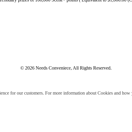
© 2026 Needs Conveniece, All Rights Reserved.
ience for our customers. For more information about Cookies and how y