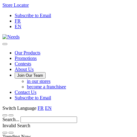
Skip
Store Locator
to
Subscribe to Email
Content
FR
EN
Main
Our Products
Promotions
Menu
Contests
About Us
Join Our Team
in our stores
become a franchisee
Contact Us
Subscribe to Email
Switch Language
FR
EN
Search...
Invalid Search
Submit
Trending Now —