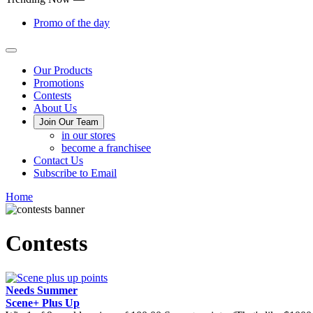
Promo of the day
Main
Our Products
Promotions
Menu
Contests
About Us
Join Our Team
in our stores
become a franchisee
Contact Us
Subscribe to Email
Home
Contests
Needs Summer
Scene+ Plus Up