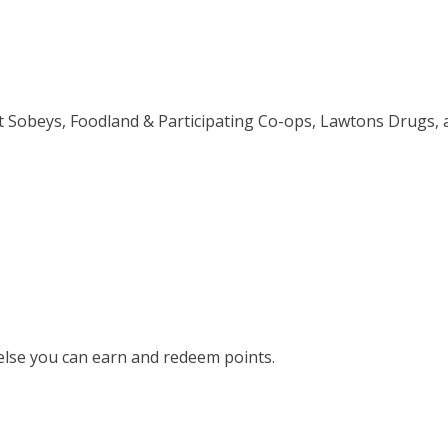
t Sobeys, Foodland & Participating Co-ops, Lawtons Drugs, 
else you can earn and redeem points.