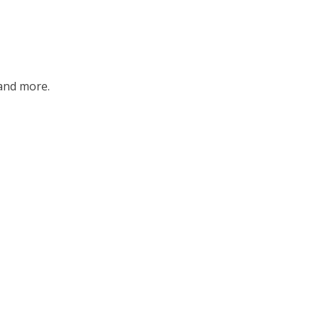
and more.