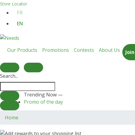
Store Locator
FR
EN
Our Products
Promotions
Contests
About Us
Joi
Search...
Trending Now —
Promo of the day
Home