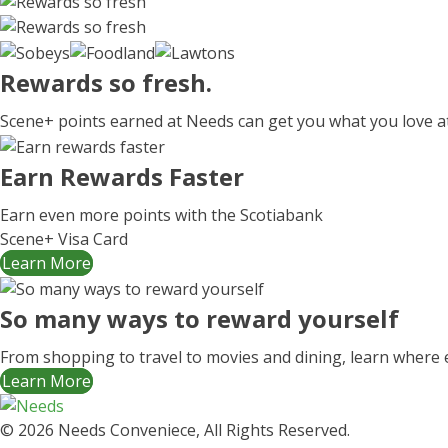
Rewards
so fresh.
Scene+ points earned at Needs can get you what you love a
Earn Rewards Faster
Earn even more points with the Scotiabank
Scene+ Visa Card
Learn More
So many ways to reward yourself
From shopping to travel to movies and dining, learn where 
Learn More
© 2026 Needs Conveniece, All Rights Reserved.