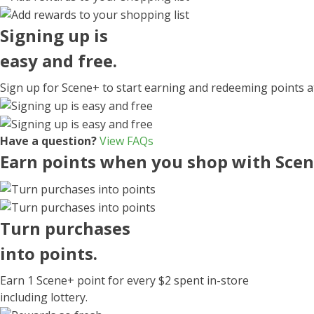
Signing up
is
easy and free.
Sign up for Scene+ to start earning and redeeming points 
Have a question?
View FAQs
Earn points when you shop with Sce
Turn
purchases
into points.
Earn
1 Scene+ point
for every
$2
spent in-store
including lottery.