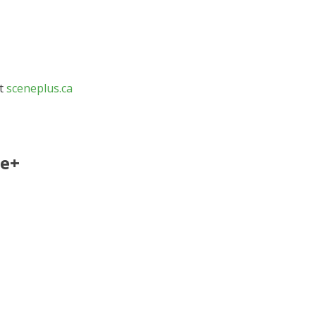
at
sceneplus.ca
ne+