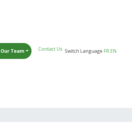
Contact Us
n Our Team
Switch Language
FR
EN